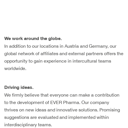
We work around the globe.
In addition to our locations in Austria and Germany, our
global network of affiliates and external partners offers the
opportunity to gain experience in intercultural teams
worldwide.
Driving ideas.
We firmly believe that everyone can make a contribution
to the development of EVER Pharma. Our company
thrives on new ideas and innovative solutions. Promising
suggestions are evaluated and implemented within
interdisciplinary teams.