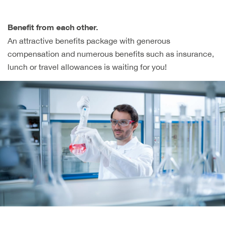
Benefit from each other.
An attractive benefits package with generous
compensation and numerous benefits such as insurance,
lunch or travel allowances is waiting for you!