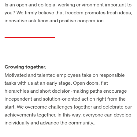
Is an open and collegial working environment important to
you? We firmly believe that freedom promotes fresh ideas,
innovative solutions and positive cooperation.
Growing together.
Motivated and talented employees take on responsible
tasks with us at an early stage. Open doors, flat
hierarchies and short decision-making paths encourage
independent and solution-oriented action right from the
start. We overcome challenges together and celebrate our
achievements together. In this way, everyone can develop
individually and advance the community..