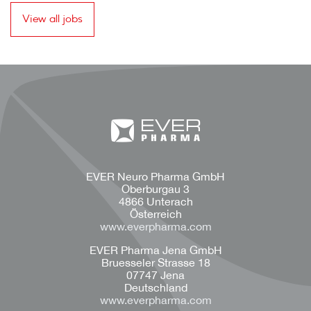
View all jobs
EVER Neuro Pharma GmbH
Oberburgau 3
4866 Unterach
Österreich
www.everpharma.com
EVER Pharma Jena GmbH
Bruesseler Strasse 18
07747 Jena
Deutschland
www.everpharma.com