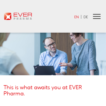
EVER Pharma Jobportal
EN
|
DE
This is what awaits you at EVER
Pharma.